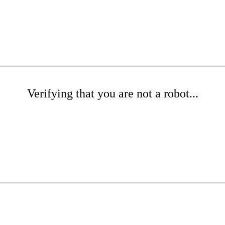
Verifying that you are not a robot...