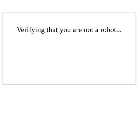
Verifying that you are not a robot...