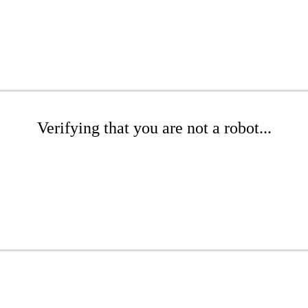
Verifying that you are not a robot...