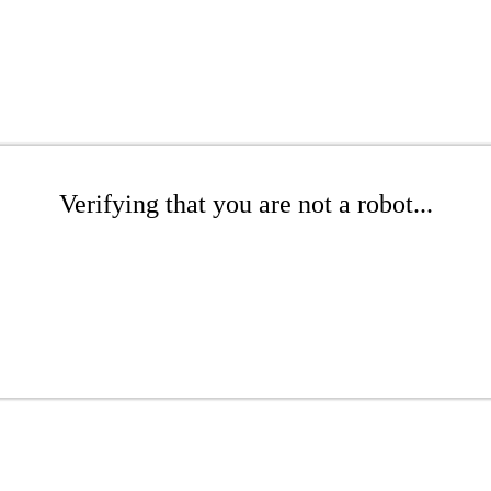
Verifying that you are not a robot...