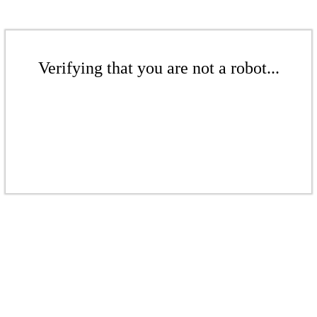
Verifying that you are not a robot...