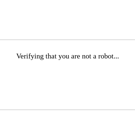
Verifying that you are not a robot...