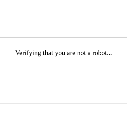
Verifying that you are not a robot...