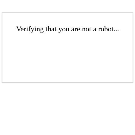
Verifying that you are not a robot...