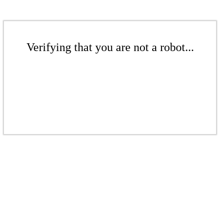
Verifying that you are not a robot...