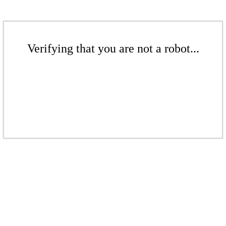
Verifying that you are not a robot...