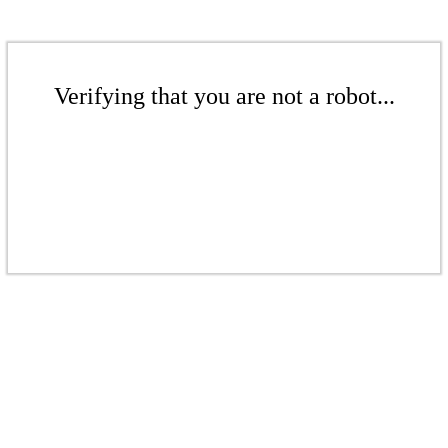
Verifying that you are not a robot...