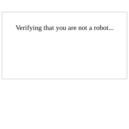
Verifying that you are not a robot...